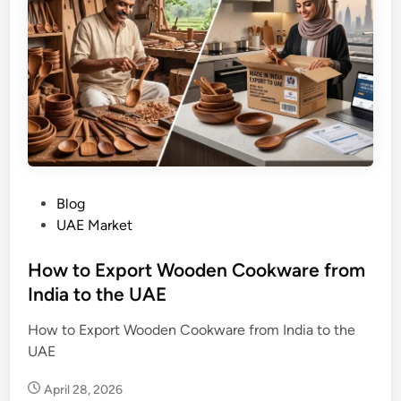
P
Blog
o
UAE Market
s
t
How to Export Wooden Cookware from
e
India to the UAE
d
How to Export Wooden Cookware from India to the
i
UAE
n
April 28, 2026