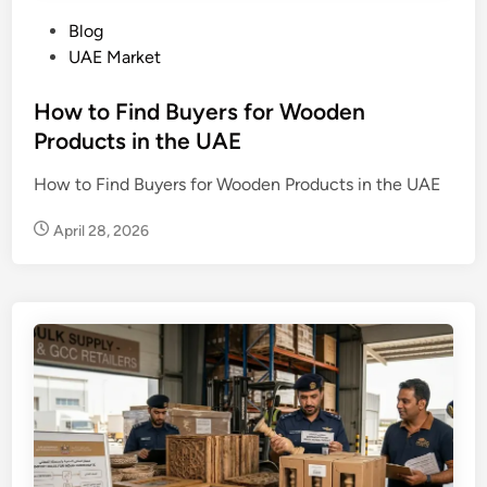
P
Blog
o
UAE Market
s
t
How to Find Buyers for Wooden
e
Products in the UAE
d
How to Find Buyers for Wooden Products in the UAE
i
n
April 28, 2026