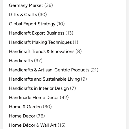
Germany Market
(36)
Gifts & Crafts
(30)
Global Export Strategy
(10)
Handicraft Export Business
(13)
Handicraft Making Techniques
(1)
Handicraft Trends & Innovations
(8)
Handicrafts
(37)
Handicrafts & Artisan-Centric Products
(21)
Handicrafts and Sustainable Living
(9)
Handicrafts in Interior Design
(7)
Handmade Home Décor
(42)
Home & Garden
(30)
Home Decor
(76)
Home Décor & Wall Art
(15)