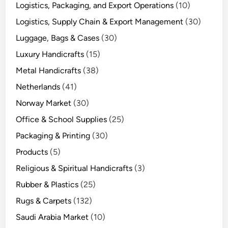
Logistics, Packaging, and Export Operations
(10)
Logistics, Supply Chain & Export Management
(30)
Luggage, Bags & Cases
(30)
Luxury Handicrafts
(15)
Metal Handicrafts
(38)
Netherlands
(41)
Norway Market
(30)
Office & School Supplies
(25)
Packaging & Printing
(30)
Products
(5)
Religious & Spiritual Handicrafts
(3)
Rubber & Plastics
(25)
Rugs & Carpets
(132)
Saudi Arabia Market
(10)