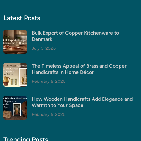
Latest Posts
Bulk Export of Copper Kitchenware to
Denmark
July 5, 2026
The Timeless Appeal of Brass and Copper
Handicrafts in Home Décor
February 5, 2025
How Wooden Handicrafts Add Elegance and
Warmth to Your Space
February 5, 2025
Trending Posts