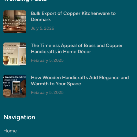
Bulk Export of Copper Kitchenware to
Denmark
July 5, 2026
The Timeless Appeal of Brass and Copper
Handicrafts in Home Décor
February 5, 2025
How Wooden Handicrafts Add Elegance and
Warmth to Your Space
February 5, 2025
Navigation
Home