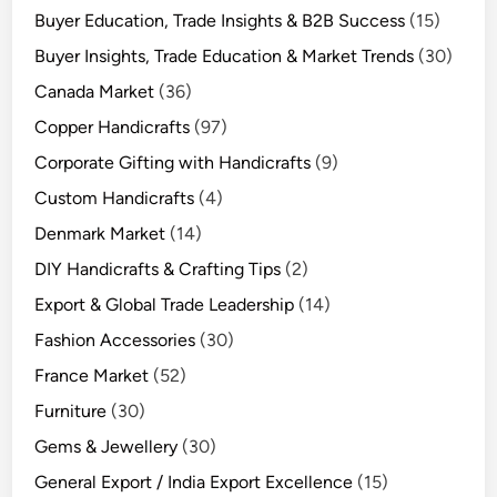
Buyer Education, Trade Insights & B2B Success
(15)
Buyer Insights, Trade Education & Market Trends
(30)
Canada Market
(36)
Copper Handicrafts
(97)
Corporate Gifting with Handicrafts
(9)
Custom Handicrafts
(4)
Denmark Market
(14)
DIY Handicrafts & Crafting Tips
(2)
Export & Global Trade Leadership
(14)
Fashion Accessories
(30)
France Market
(52)
Furniture
(30)
Gems & Jewellery
(30)
General Export / India Export Excellence
(15)