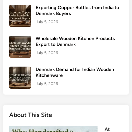
Exporting Copper Bottles from India to
Denmark Buyers
July 5, 2026
Wholesale Wooden Kitchen Products
Export to Denmark
July 5, 2026
Denmark Demand for Indian Wooden
Kitchenware
July 5, 2026
About This Site
At