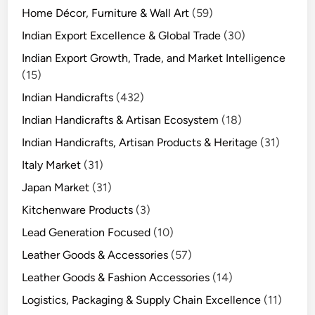
Home Décor, Furniture & Wall Art
(59)
Indian Export Excellence & Global Trade
(30)
Indian Export Growth, Trade, and Market Intelligence
(15)
Indian Handicrafts
(432)
Indian Handicrafts & Artisan Ecosystem
(18)
Indian Handicrafts, Artisan Products & Heritage
(31)
Italy Market
(31)
Japan Market
(31)
Kitchenware Products
(3)
Lead Generation Focused
(10)
Leather Goods & Accessories
(57)
Leather Goods & Fashion Accessories
(14)
Logistics, Packaging & Supply Chain Excellence
(11)