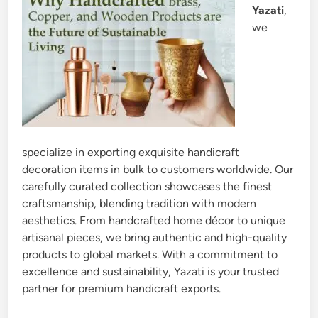
Yazati
,
we
specialize in exporting exquisite handicraft
decoration items in bulk to customers worldwide. Our
carefully curated collection showcases the finest
craftsmanship, blending tradition with modern
aesthetics. From handcrafted home décor to unique
artisanal pieces, we bring authentic and high-quality
products to global markets. With a commitment to
excellence and sustainability, Yazati is your trusted
partner for premium handicraft exports.