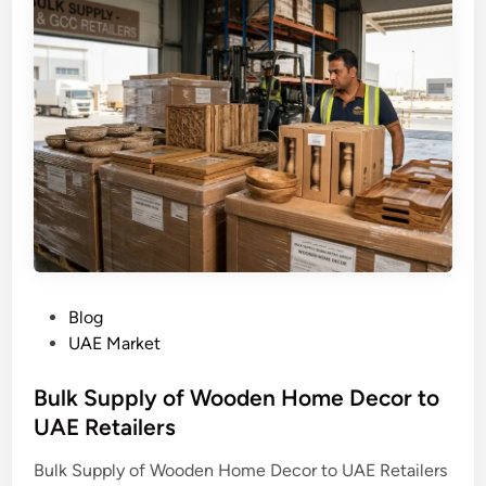
P
Blog
o
UAE Market
s
t
Bulk Supply of Wooden Home Decor to
e
UAE Retailers
d
Bulk Supply of Wooden Home Decor to UAE Retailers
i