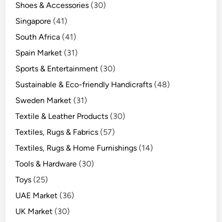
Shoes & Accessories
(30)
Singapore
(41)
South Africa
(41)
Spain Market
(31)
Sports & Entertainment
(30)
Sustainable & Eco-friendly Handicrafts
(48)
Sweden Market
(31)
Textile & Leather Products
(30)
Textiles, Rugs & Fabrics
(57)
Textiles, Rugs & Home Furnishings
(14)
Tools & Hardware
(30)
Toys
(25)
UAE Market
(36)
UK Market
(30)