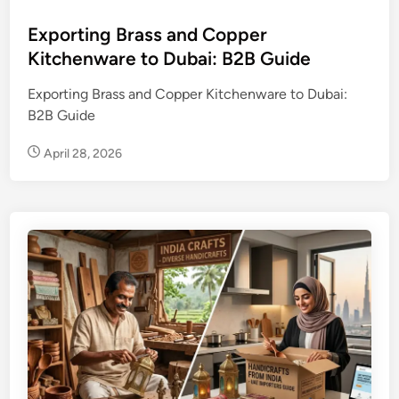
s
t
Exporting Brass and Copper
e
Kitchenware to Dubai: B2B Guide
d
Exporting Brass and Copper Kitchenware to Dubai:
i
B2B Guide
n
April 28, 2026