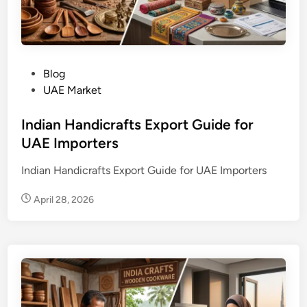
P
Blog
o
UAE Market
s
t
Indian Handicrafts Export Guide for
e
UAE Importers
d
Indian Handicrafts Export Guide for UAE Importers
i
n
April 28, 2026