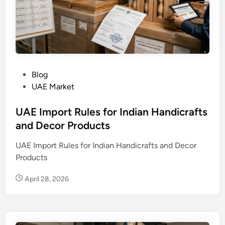
P
Blog
o
UAE Market
s
t
UAE Import Rules for Indian Handicrafts
e
and Decor Products
d
UAE Import Rules for Indian Handicrafts and Decor
i
Products
n
April 28, 2026