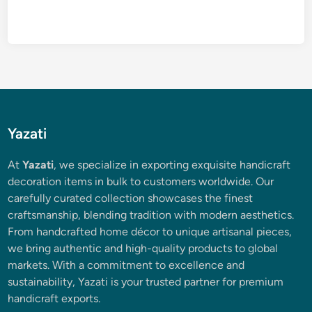
Yazati
At
Yazati
, we specialize in exporting exquisite handicraft
decoration items in bulk to customers worldwide. Our
carefully curated collection showcases the finest
craftsmanship, blending tradition with modern aesthetics.
From handcrafted home décor to unique artisanal pieces,
we bring authentic and high-quality products to global
markets. With a commitment to excellence and
sustainability, Yazati is your trusted partner for premium
handicraft exports.