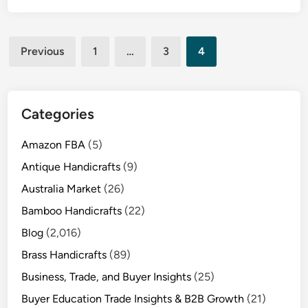
Posts
Previous
1
…
3
4
pagination
Categories
Amazon FBA
(5)
Antique Handicrafts
(9)
Australia Market
(26)
Bamboo Handicrafts
(22)
Blog
(2,016)
Brass Handicrafts
(89)
Business, Trade, and Buyer Insights
(25)
Buyer Education Trade Insights & B2B Growth
(21)