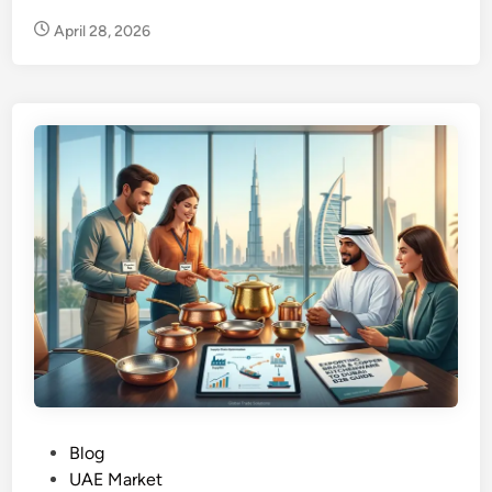
n
April 28, 2026
P
Blog
o
UAE Market