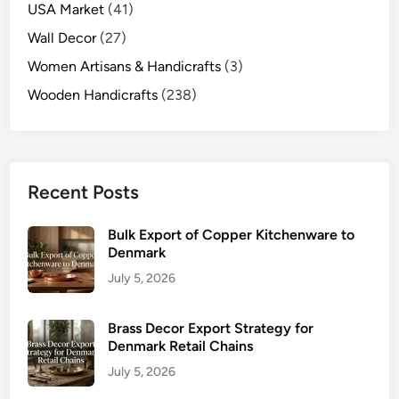
USA Market
(41)
Wall Decor
(27)
Women Artisans & Handicrafts
(3)
Wooden Handicrafts
(238)
Recent Posts
Bulk Export of Copper Kitchenware to
Denmark
July 5, 2026
Brass Decor Export Strategy for
Denmark Retail Chains
July 5, 2026